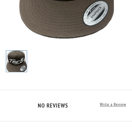
NO REVIEWS
Write a Review