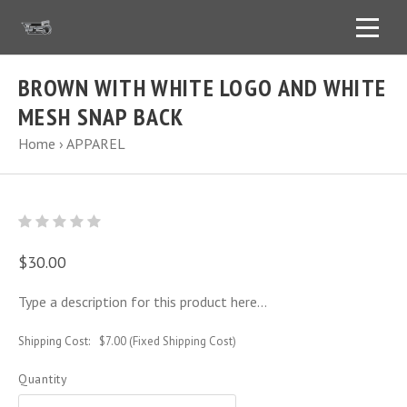
BROWN WITH WHITE LOGO AND WHITE
MESH SNAP BACK
Home
›
APPAREL
$30.00
Type a description for this product here...
Shipping Cost:
$7.00 (Fixed Shipping Cost)
Quantity