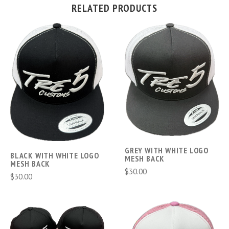
RELATED PRODUCTS
GREY WITH WHITE LOGO
BLACK WITH WHITE LOGO
MESH BACK
MESH BACK
$30.00
$30.00