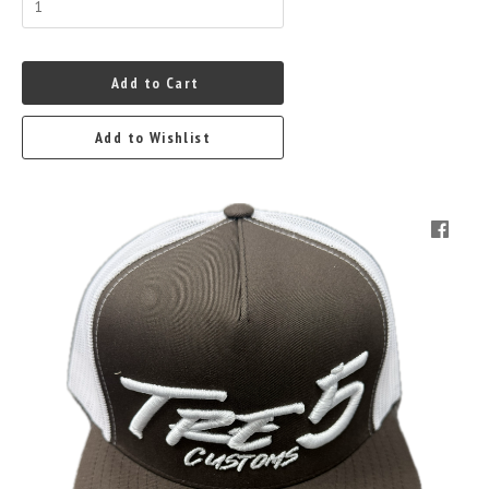
Add to Cart
Add to Wishlist