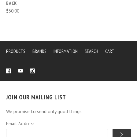
BACK
$30.00
PRODUCTS
BRANDS
INFORMATION
SEARCH
CART
JOIN OUR MAILING LIST
We promise to send only good things.
Email Address