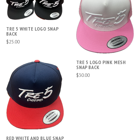
TRE 5 WHITE LOGO SNAP
BACK
$25.00
TRE 5 LOGO PINK MESH
SNAP BACK
$30.00
RED WHITE AND BLUE SNAP