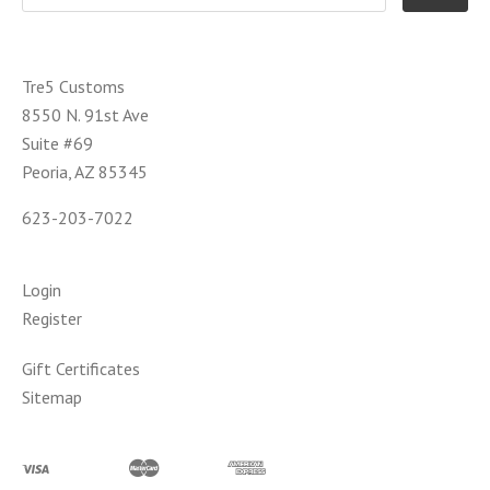
Tre5 Customs
8550 N. 91st Ave
Suite #69
Peoria, AZ 85345
623-203-7022
Login
Register
Gift Certificates
Sitemap