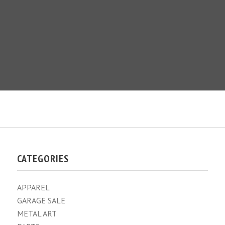
CATEGORIES
APPAREL
GARAGE SALE
METAL ART