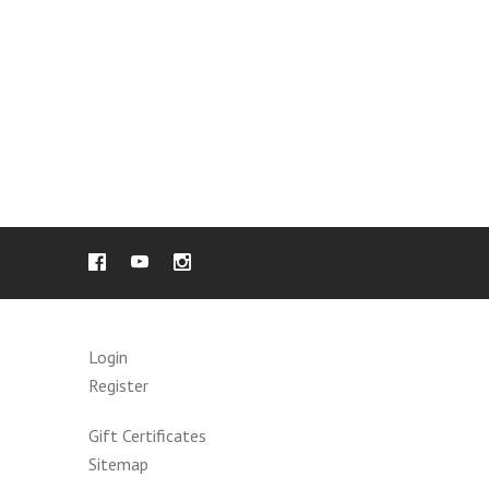
Login
Register
Gift Certificates
Sitemap