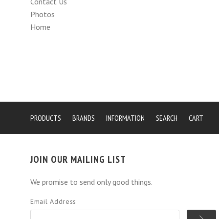
Contact Us
Photos
Home
PRODUCTS
BRANDS
INFORMATION
SEARCH
CART
JOIN OUR MAILING LIST
We promise to send only good things.
Email Address