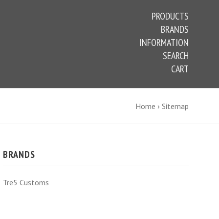
PRODUCTS
BRANDS
INFORMATION
SEARCH
CART
Home
›
Sitemap
BRANDS
Tre5 Customs