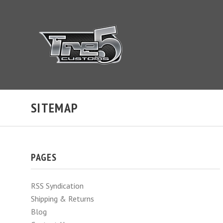
SITEMAP
PAGES
RSS Syndication
Shipping & Returns
Blog