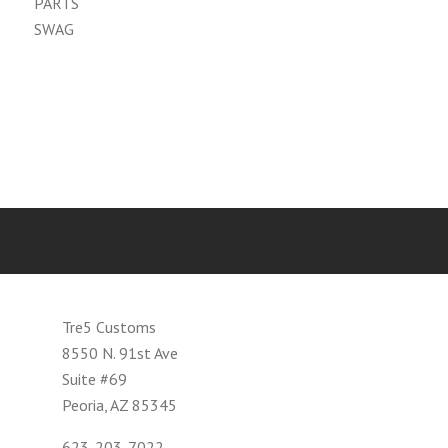
PARTS
SWAG
Tre5 Customs
8550 N. 91st Ave
Suite #69
Peoria, AZ 85345
623-203-7022