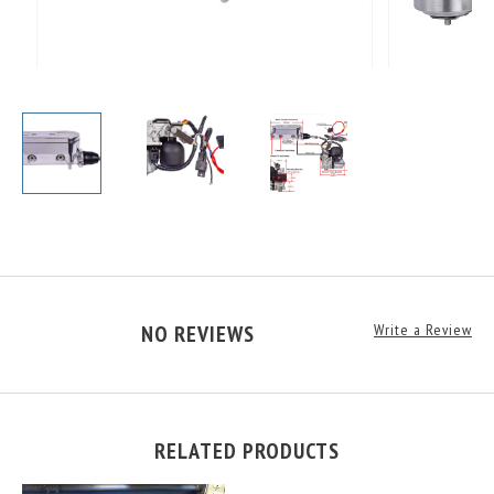
NO REVIEWS
Write a Review
RELATED PRODUCTS