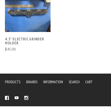
4.5" ELECTRIC GRINDER
HOLDER
$45.00
PRODUCTS
BRANDS
INFORMATION
SEARCH
CART