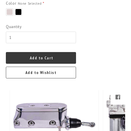
Color
*
None Selected
polished
black
powder
coat
Quantity
Add to Cart
Add to Wishlist