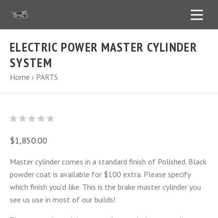
ELECTRIC POWER MASTER CYLINDER
SYSTEM
Home
›
PARTS
$1,850.00
Master cylinder comes in a standard finish of Polished. Black
powder coat is available for $100 extra. Please specify
which finish you'd like. This is the brake master cylinder you
see us use in most of our builds!