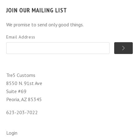
JOIN OUR MAILING LIST
We promise to send only good things.
Email Address
Tre5 Customs
8550 N. 91st Ave
Suite #69
Peoria, AZ 85345
623-203-7022
Login