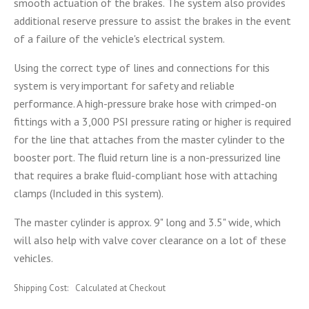
smooth actuation of the brakes. The system also provides
additional reserve pressure to assist the brakes in the event
of a failure of the vehicle's electrical system.
Using the correct type of lines and connections for this
system is very important for safety and reliable
performance. A high-pressure brake hose with crimped-on
fittings with a 3,000 PSI pressure rating or higher is required
for the line that attaches from the master cylinder to the
booster port. The fluid return line is a non-pressurized line
that requires a brake fluid-compliant hose with attaching
clamps (Included in this system).
The master cylinder is approx. 9" long and 3.5" wide, which
will also help with valve cover clearance on a lot of these
vehicles.
Shipping Cost:
Calculated at Checkout