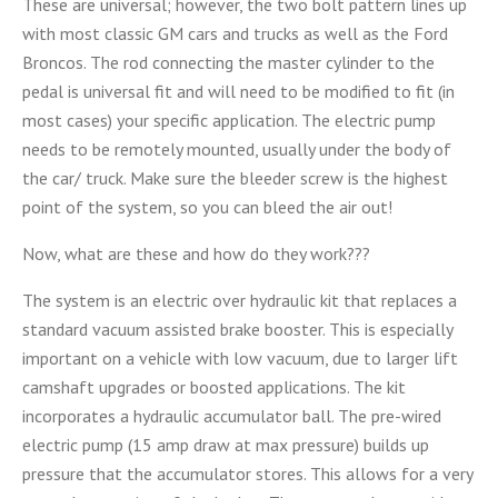
These are universal; however, the two bolt pattern lines up
with most classic GM cars and trucks as well as the Ford
Broncos. The rod connecting the master cylinder to the
pedal is universal fit and will need to be modified to fit (in
most cases) your specific application. The electric pump
needs to be remotely mounted, usually under the body of
the car/ truck. Make sure the bleeder screw is the highest
point of the system, so you can bleed the air out!
Now, what are these and how do they work???
The system is an electric over hydraulic kit that replaces a
standard vacuum assisted brake booster. This is especially
important on a vehicle with low vacuum, due to larger lift
camshaft upgrades or boosted applications. The kit
incorporates a hydraulic accumulator ball. The pre-wired
electric pump (15 amp draw at max pressure) builds up
pressure that the accumulator stores. This allows for a very