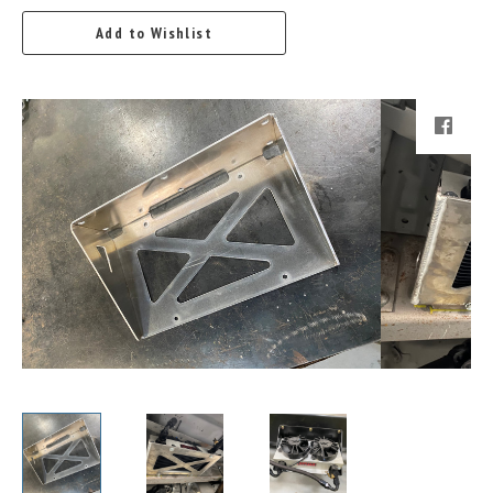
Add to Wishlist