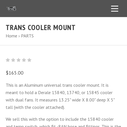
TRANS COOLER MOUNT
Home
›
PARTS
$165.00
This is an Aluminum universal trans cooler mount. It is
meant to hold a Derale 15840, 13740, or 15845 cooler
with dual fans. It measures 13.25" wide X 8.00" deep X 5"
tall (with the cooler attached).
We sell this with the option to include the 15840 cooler
and temp switch, which fit -8AN hose and fittings. This is the