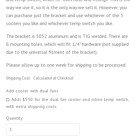
way we use it, so it is the only way we sell it. However, you
can purchase just the bracket and use whichever of the 3
coolers you like and whichever temp switch you like.
The bracket is 5052 aluminum and is TIG welded. There are
6 mounting holes, which will fit 1/4" hardware (not supplied
due to the universal fitment of the bracket).
Please allow up to one week for shipping to be processed.
Shipping Cost:
Calculated at Checkout
Add cooler with dual fans
Adds $550 for the dual fan cooler and inline temp switch,
with extra shipping costs.
Quantity