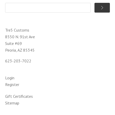
Tre5 Customs
8550 N. 91st Ave
Suite #69
Peoria, AZ 85345
623-203-7022
Login
Register
Gift Certificates
Sitemap