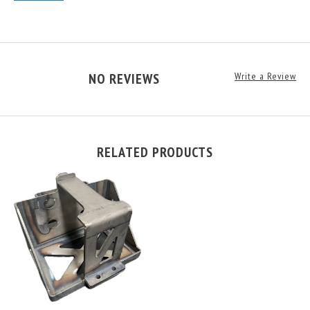
NO REVIEWS
Write a Review
RELATED PRODUCTS