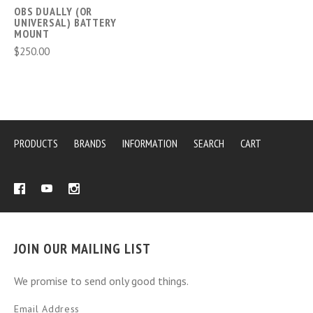
OBS DUALLY (OR
UNIVERSAL) BATTERY
MOUNT
$250.00
PRODUCTS
BRANDS
INFORMATION
SEARCH
CART
JOIN OUR MAILING LIST
We promise to send only good things.
Email Address