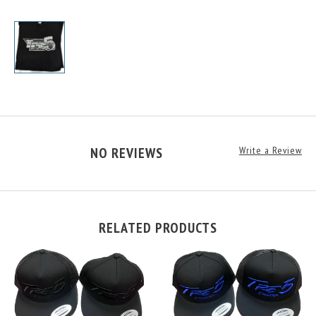
NO REVIEWS
Write a Review
RELATED PRODUCTS