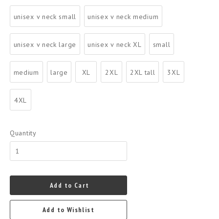
unisex v neck small
unisex v neck medium
unisex v neck large
unisex v neck XL
small
medium
large
XL
2XL
2XL tall
3XL
4XL
Quantity
Add to Cart
Add to Wishlist