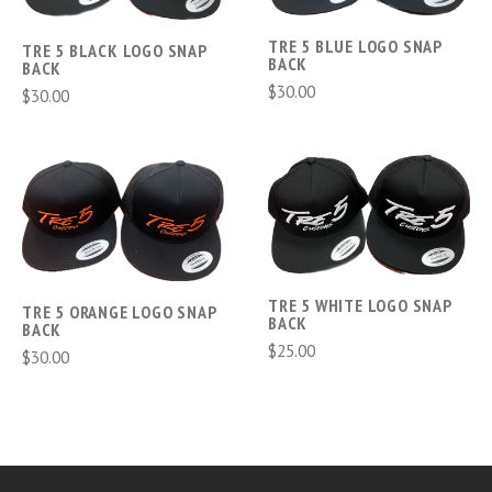
TRE 5 BLUE LOGO SNAP
TRE 5 BLACK LOGO SNAP
BACK
BACK
$30.00
$30.00
TRE 5 WHITE LOGO SNAP
TRE 5 ORANGE LOGO SNAP
BACK
BACK
$25.00
$30.00