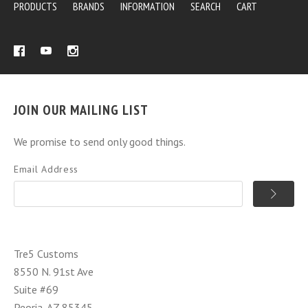
PRODUCTS
BRANDS
INFORMATION
SEARCH
CART
JOIN OUR MAILING LIST
We promise to send only good things.
Email Address
Tre5 Customs
8550 N. 91st Ave
Suite #69
Peoria, AZ 85345