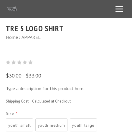
TRE 5 LOGO SHIRT
Home
›
APPAREL
$30.00 - $33.00
Type a description for this product here...
Shipping Cost:
Calculated at Checkout
Size
*
youth small
youth medium
youth large