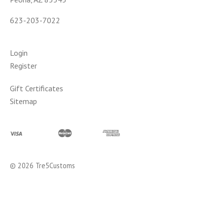
623-203-7022
Login
Register
Gift Certificates
Sitemap
©
2026
Tre5Customs